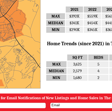
2021
2022
20
MAX
$392K
$559K
$56
MEDIAN
$341K
$454K
$44
MIN
$290K
$345K
$36
Home Trends (since 2021) in Th
SQ FT
BEDS
MAX
3,625
5
MEDIAN
2,579
4
MIN
1,680
2
 for Email Notifications of New Listings and Home Sales in The 