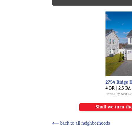
2754 Ridge 
4 BR
|
2.5 BA
Listing by Nest R
Shall we turn the
⟵
back to all neighborhoods