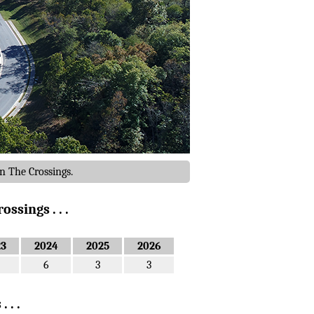
n The Crossings.
ssings . . .
23
2024
2025
2026
6
3
3
 . .