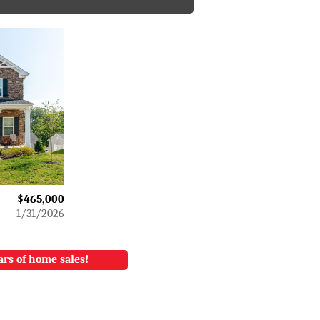
$465,000
1/31/2026
ars of home sales!