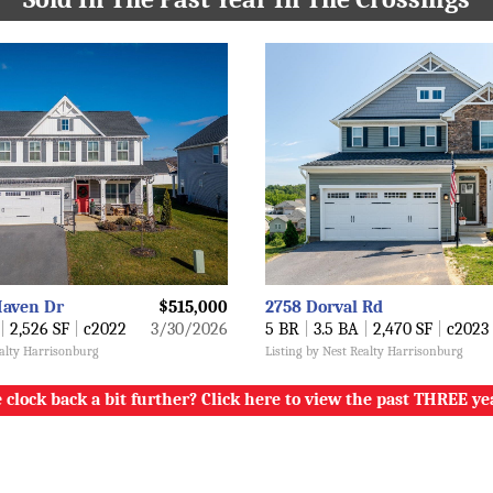
Haven Dr
$515,000
2758 Dorval Rd
|
2,526 SF
|
c2022
3/30/2026
5 BR
|
3.5 BA
|
2,470 SF
|
c2023
ealty Harrisonburg
Listing by Nest Realty Harrisonburg
 clock back a bit further? Click here to view the past THREE ye