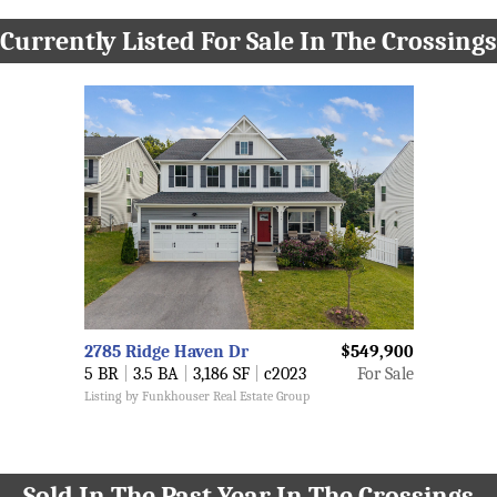
Currently Listed For Sale In The Crossings
2785 Ridge Haven Dr
$549,900
5 BR
|
3.5 BA
|
3,186 SF
|
c2023
For Sale
Listing by Funkhouser Real Estate Group
Sold In The Past Year In The Crossings