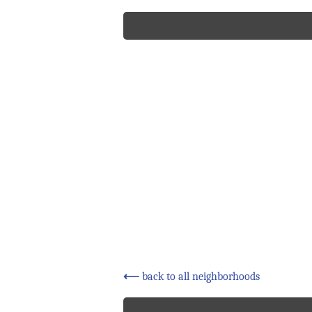
⟵
back to all neighborhoods