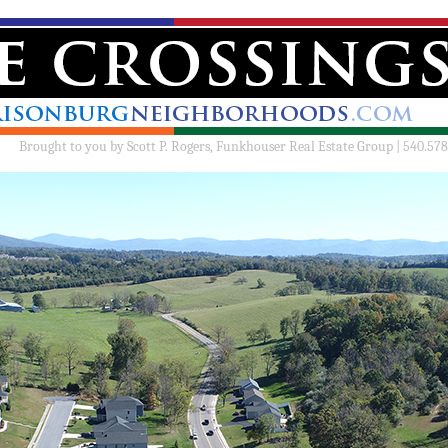
Brought to you by
Scott P. Rogers, Funkhouser Real Estate Group | 540.578