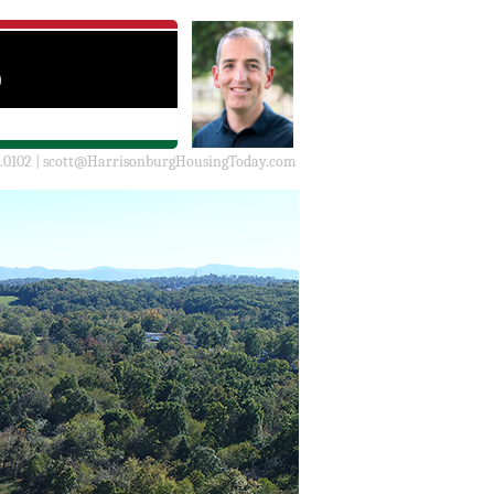
.0102 |
scott@HarrisonburgHousingToday.com