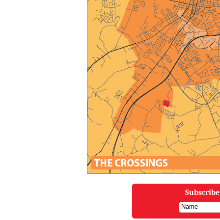
Subscribe