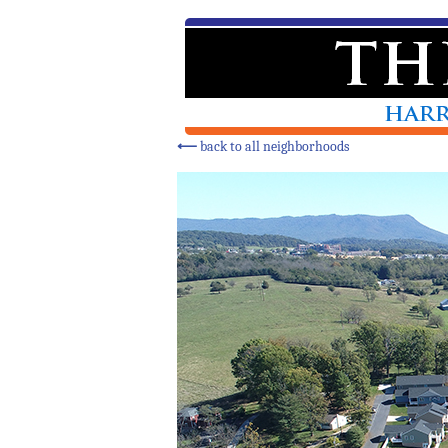
⟵
back to all neighborhoods