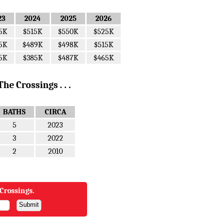
23
2024
2025
2026
5K
$515K
$550K
$525K
5K
$489K
$498K
$515K
5K
$385K
$487K
$465K
e Crossings . . .
BATHS
CIRCA
5
2023
3
2022
2
2010
Crossings.