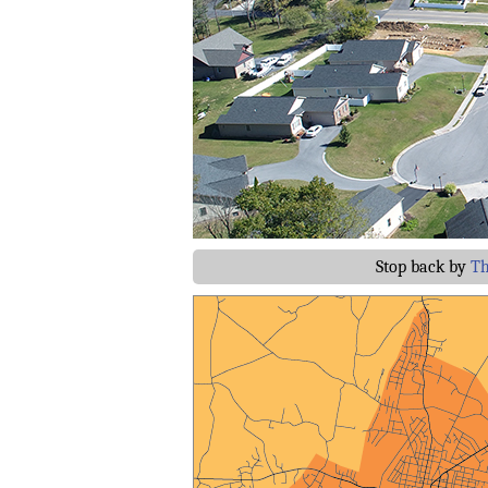
Stop back by
Th