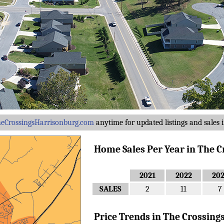
eCrossingsHarrisonburg.com
anytime for updated listings and sales i
Home Sales Per Year in The Cro
2021
2022
20
SALES
2
11
7
Price Trends in The Crossings .