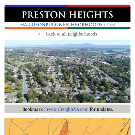
⟵
back to all neighborhoods
Bookmark
PrestonHeightsVA.com
for updates.