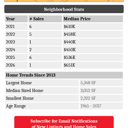
Neighborhood Stats
Year
# Sales
Median Price
2021
6
$610K
2022
5
$458K
2023
1
$440K
2024
2
$450K
2025
6
$536K
2026
1
$651K
Home Trends Since 2013
Largest Home
5,348 SF
Median Sized Home
3,052 SF
Smallest Home
2,322 SF
Age Range
1965 - 2017
Subscribe for Email Notifications
of New Listings and Home Sales