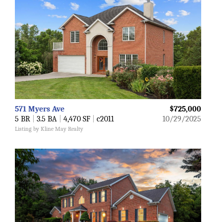
571 Myers Ave
$725,000
5 BR
|
3.5 BA
|
4,470 SF
|
c2011
10/29/2025
Listing by Kline May Realty