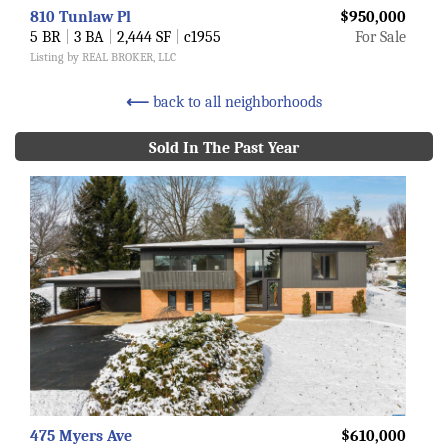
810 Tunlaw Pl
$950,000
5 BR
|
3 BA
|
2,444 SF
|
c1955
For Sale
Listing by REAL BROKER, LLC
⟵
back to all neighborhoods
Sold In The Past Year
475 Myers Ave
$610,000