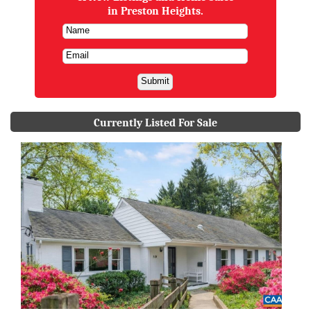
in Preston Heights.
Currently Listed For Sale