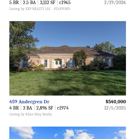
5 BR
|
2.5 BA
|
3,112 SF
|
c1965
2/19/2026
Listing by EXP REALTY LLC - STAFFORD
459 Andergren Dr
$540,000
4 BR
|
3 BA
|
2,896 SF
|
c1974
12/5/2025
Listing by Kline May Realty