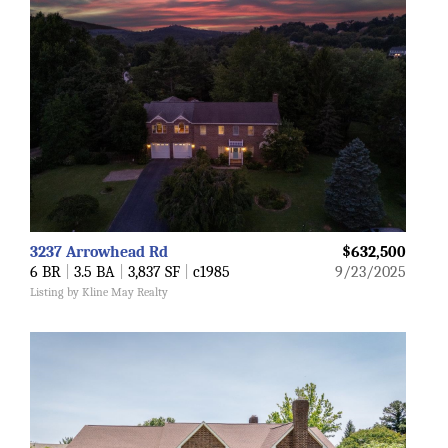
3237 Arrowhead Rd
$632,500
6 BR
|
3.5 BA
|
3,837 SF
|
c1985
9/23/2025
Listing by Kline May Realty