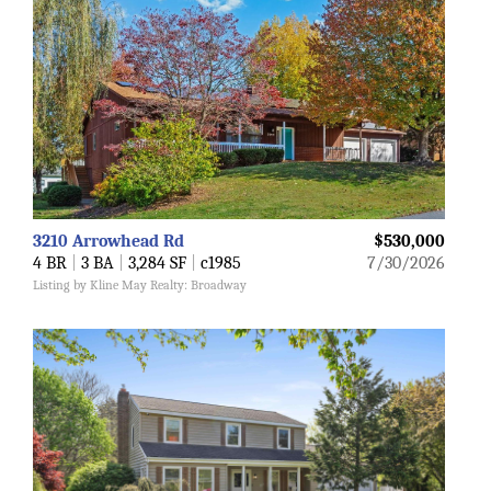
3210 Arrowhead Rd
$530,000
4 BR
|
3 BA
|
3,284 SF
|
c1985
7/30/2026
Listing by Kline May Realty: Broadway