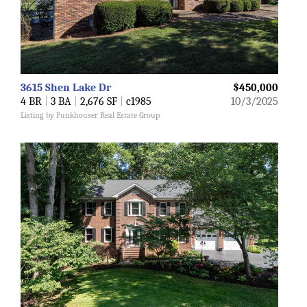
3615 Shen Lake Dr
$450,000
4 BR
|
3 BA
|
2,676 SF
|
c1985
10/3/2025
Listing by Funkhouser Real Estate Group