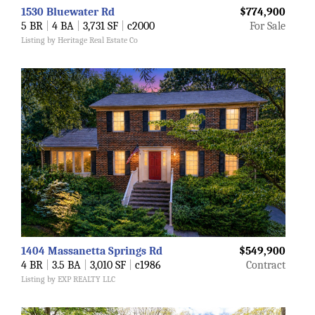
1530 Bluewater Rd
$774,900
5 BR
|
4 BA
|
3,731 SF
|
c2000
For Sale
Listing by Heritage Real Estate Co
1404 Massanetta Springs Rd
$549,900
4 BR
|
3.5 BA
|
3,010 SF
|
c1986
Contract
Listing by EXP REALTY LLC