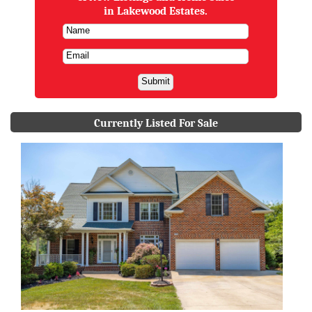
in Lakewood Estates.
Currently Listed For Sale