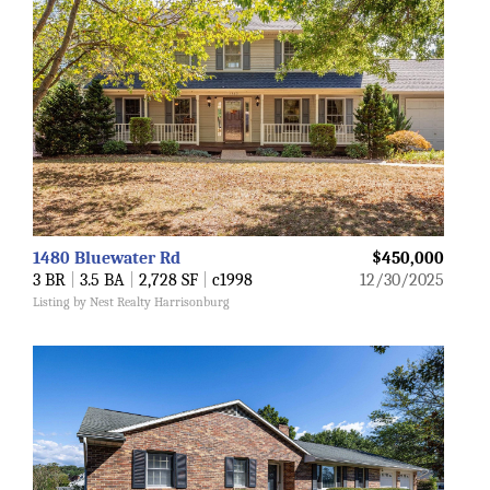
1480 Bluewater Rd
$450,000
3 BR
|
3.5 BA
|
2,728 SF
|
c1998
12/30/2025
Listing by Nest Realty Harrisonburg