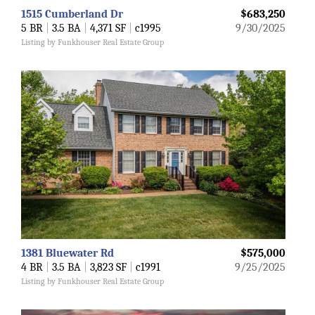
1515 Cumberland Dr
$683,250
5 BR
|
3.5 BA
|
4,371 SF
|
c1995
9/30/2025
Listing by Funkhouser Real Estate Group
1381 Bluewater Rd
$575,000
4 BR
|
3.5 BA
|
3,823 SF
|
c1991
9/25/2025
Listing by Funkhouser Real Estate Group