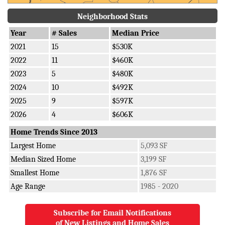
Neighborhood Stats
Year
# Sales
Median Price
2021
15
$530K
2022
11
$460K
2023
5
$480K
2024
10
$492K
2025
9
$597K
2026
4
$606K
Home Trends Since 2013
Largest Home
5,093 SF
Median Sized Home
3,199 SF
Smallest Home
1,876 SF
Age Range
1985 - 2020
Subscribe for Email Notifications
of New Listings and Home Sales