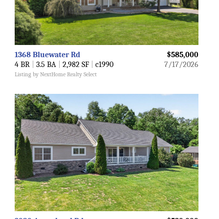
1368 Bluewater Rd
$585,000
4 BR
|
3.5 BA
|
2,982 SF
|
c1990
7/17/2026
Listing by NextHome Realty Select