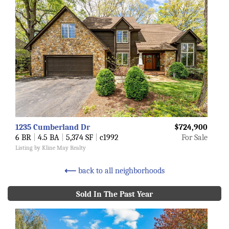
1235 Cumberland Dr
$724,900
6 BR
|
4.5 BA
|
5,374 SF
|
c1992
For Sale
Listing by Kline May Realty
⟵
back to all neighborhoods
Sold In The Past Year