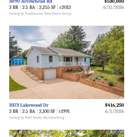
3090 Arrowhead Rd
$530,000
3 BR
|
2.5 BA
|
2,255 SF
|
c2013
6/11/2026
Listing by Funkhouser Real Estate Group
3373 Lakewood Dr
$416,250
3 BR
|
2.5 BA
|
2,100 SF
|
c1991
6/1/2026
Listing by Nest Realty Harrisonburg