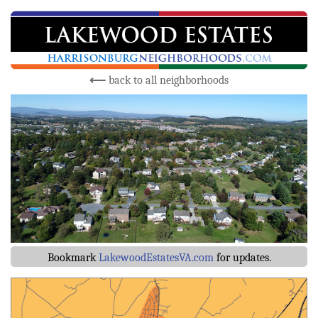
⟵
back to all neighborhoods
Bookmark
LakewoodEstatesVA.com
for updates.