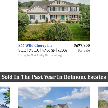
855 Wild Cherry Ln
$699,900
5 BR
|
3.5 BA
|
4,400 SF
|
c2002
For Sale
Listing by Nest Realty Harrisonburg
Sold In The Past Year In Belmont Estates