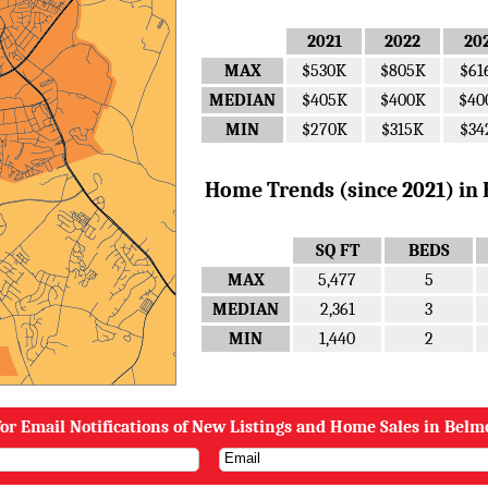
2021
2022
20
MAX
$530K
$805K
$61
MEDIAN
$405K
$400K
$40
MIN
$270K
$315K
$34
Home Trends (since 2021) in B
SQ FT
BEDS
MAX
5,477
5
MEDIAN
2,361
3
MIN
1,440
2
or Email Notifications of New Listings and Home Sales in Belm