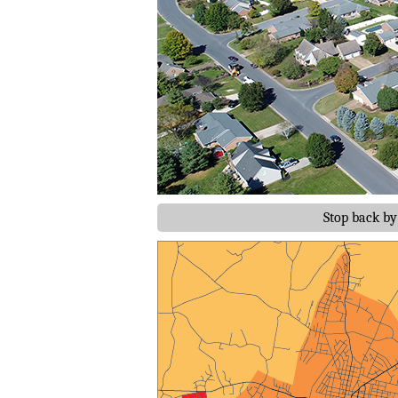
Stop back b