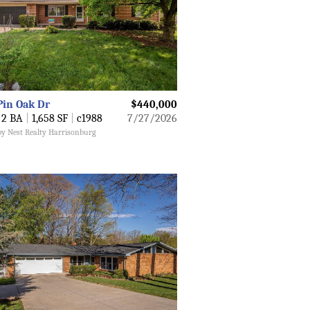
Pin Oak Dr
$440,000
2 BA
|
1,658 SF
|
c1988
7/27/2026
by Nest Realty Harrisonburg