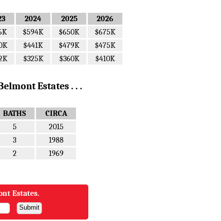
23
2024
2025
2026
6K
$594K
$650K
$675K
0K
$441K
$479K
$475K
2K
$325K
$360K
$410K
elmont Estates . . .
BATHS
CIRCA
5
2015
3
1988
2
1969
ont Estates.