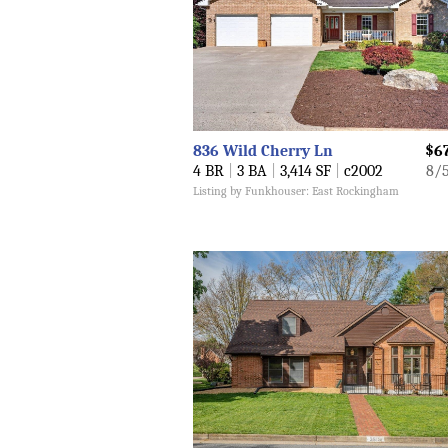
836 Wild Cherry Ln
$6
4 BR
|
3 BA
|
3,414 SF
|
c2002
8/
Listing by Funkhouser: East Rockingham