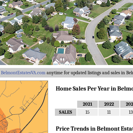
y
BelmontEstatesVA.com
anytime for updated listings and sales in Bel
Home Sales Per Year in Belmont
2021
2022
20
SALES
15
11
13
Price Trends in Belmont Estates