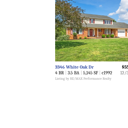
3346 White Oak Dr
$5
4 BR
|
3.5 BA
|
5,145 SF
|
c1992
12/
Listing by RE/MAX Performance Realty