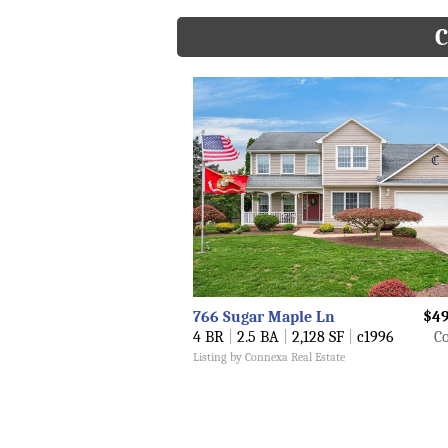
C
766 Sugar Maple Ln
$49
4 BR
|
2.5 BA
|
2,128 SF
|
c1996
Co
Listing by Connexa Real Estate