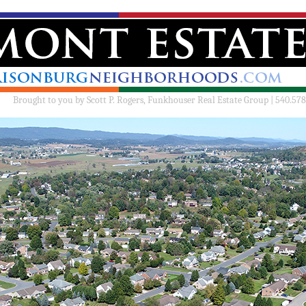
Brought to you by
Scott P. Rogers, Funkhouser Real Estate Group | 540.578