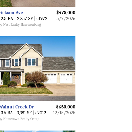
rickson Ave
$475,000
2.5 BA
|
2,357 SF
|
c1972
5/7/2026
by Nest Realty Harrisonburg
Walnut Creek Dr
$650,000
3.5 BA
|
3,381 SF
|
c2012
12/15/2025
 by Hometown Realty Group