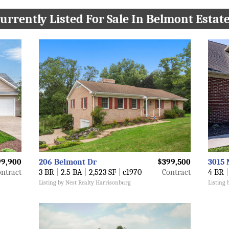
urrently Listed For Sale In Belmont Estat
9,900
206 Belmont Dr
$399,500
3015 
ntract
3 BR
|
2.5 BA
|
2,523 SF
|
c1970
Contract
4 BR
|
Listing by Nest Realty Harrisonburg
Listing