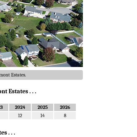
mont Estates.
 Estates . . .
23
2024
2025
2026
12
14
8
 . . .