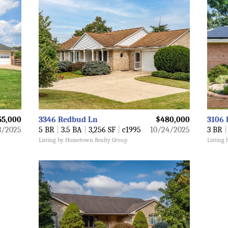
55,000
3346 Redbud Ln
$480,000
3106 
3/2025
5 BR
|
3.5 BA
|
3,256 SF
|
c1995
10/24/2025
3 BR
|
Listing by Hometown Realty Group
Listing 