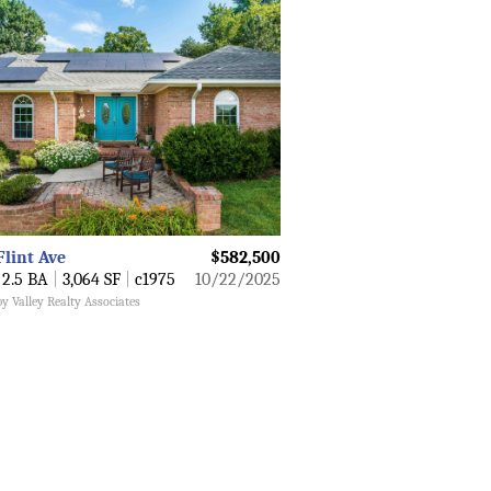
Flint Ave
$582,500
2.5 BA
|
3,064 SF
|
c1975
10/22/2025
by Valley Realty Associates