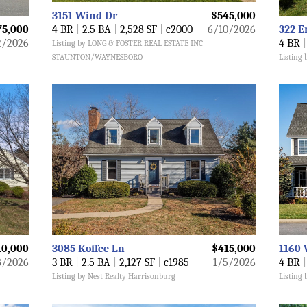
3151 Wind Dr
$545,000
75,000
4 BR
|
2.5 BA
|
2,528 SF
|
c2000
6/10/2026
322 E
2/2026
4 BR
|
Listing by LONG & FOSTER REAL ESTATE INC
STAUNTON/WAYNESBORO
Listing 
10,000
3085 Koffee Ln
$415,000
1160 
8/2026
3 BR
|
2.5 BA
|
2,127 SF
|
c1985
1/5/2026
4 BR
|
Listing by Nest Realty Harrisonburg
Listing