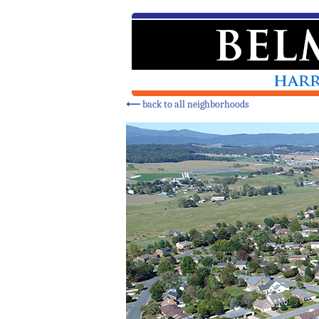
⟵
back to all neighborhoods