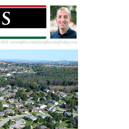
.0102 |
scott@HarrisonburgHousingToday.com