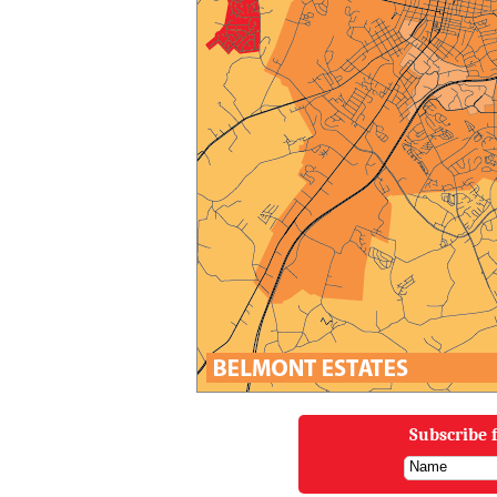
Subscribe f