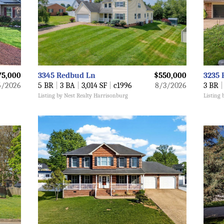
75,000
3345 Redbud Ln
$550,000
3235 
5/2026
5 BR
|
3 BA
|
3,014 SF
|
c1996
8/3/2026
3 BR
|
Listing by Nest Realty Harrisonburg
Listing 