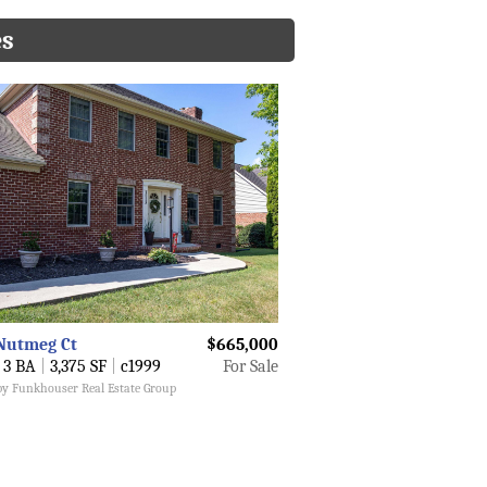
es
Nutmeg Ct
$665,000
3 BA
|
3,375 SF
|
c1999
For Sale
 by Funkhouser Real Estate Group