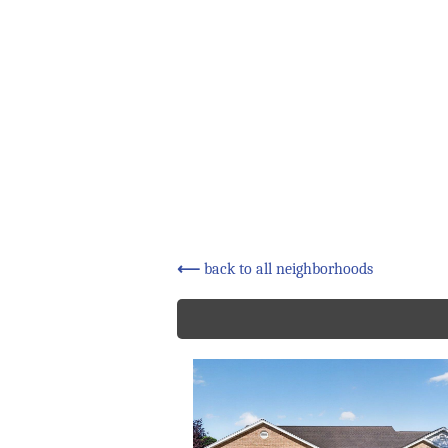
⟵
back to all neighborhoods