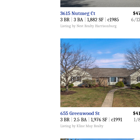
3615 Nutmeg Ct
$4
3 BR
|
3 BA
|
1,882 SF
|
c1985
6/1
Listing by Nest Realty Harrisonburg
655 Greenwood St
$4
3 BR
|
2.5 BA
|
1,976 SF
|
c1991
1/
Listing by Kline May Realty