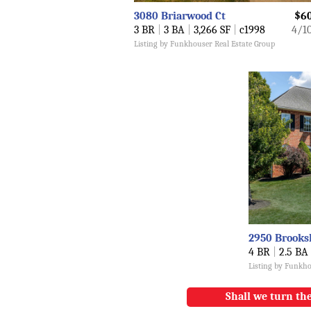
3080 Briarwood Ct
$6
3 BR
|
3 BA
|
3,266 SF
|
c1998
4/1
Listing by Funkhouser Real Estate Group
2950 Brooks
4 BR
|
2.5 BA
Listing by Funkho
Shall we turn the