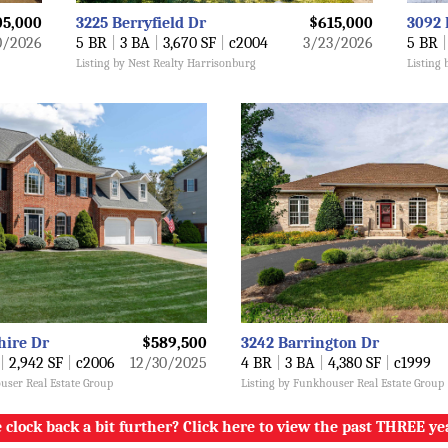
05,000
3225 Berryfield Dr
$615,000
3092 
0/2026
5 BR
|
3 BA
|
3,670 SF
|
c2004
3/23/2026
5 BR
|
Listing by Nest Realty Harrisonburg
Listing
hire Dr
$589,500
3242 Barrington Dr
|
2,942 SF
|
c2006
12/30/2025
4 BR
|
3 BA
|
4,380 SF
|
c1999
user Real Estate Group
Listing by Funkhouser Real Estate Group
 clock back a bit further? Click here to view the past THREE ye