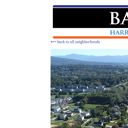
⟵
back to all neighborhoods