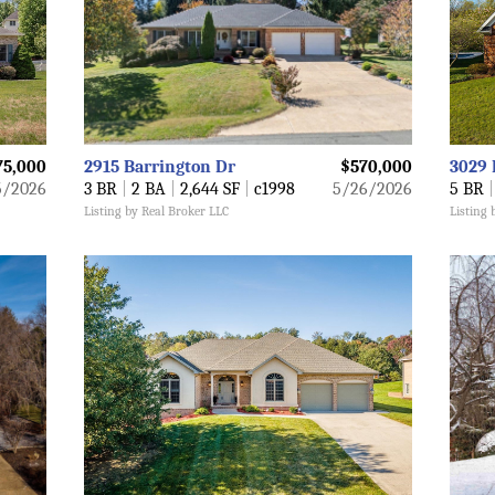
75,000
2915 Barrington Dr
$570,000
3029 
5/2026
3 BR
|
2 BA
|
2,644 SF
|
c1998
5/26/2026
5 BR
|
Listing by Real Broker LLC
Listing