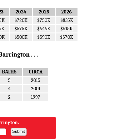
23
2024
2025
2026
5K
$720K
$750K
$835K
6K
$575K
$646K
$615K
0K
$500K
$590K
$570K
arrington . . .
BATHS
CIRCA
5
2015
4
2001
2
1997
rrington.