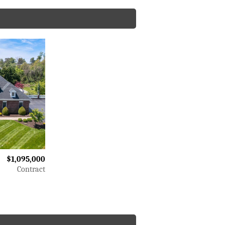
$1,095,000
Contract