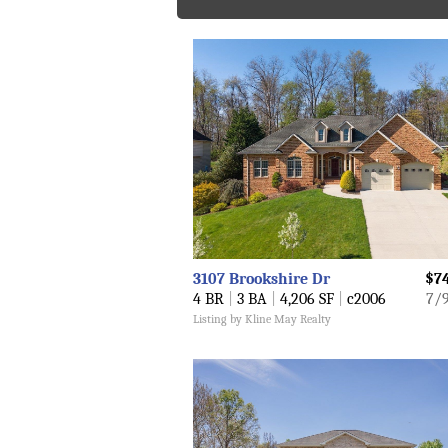
3107 Brookshire Dr
$7
4 BR
|
3 BA
|
4,206 SF
|
c2006
7/
Listing by Kline May Realty