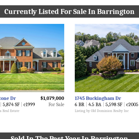
Currently Listed For Sale In Barrington
tone Dr
$1,079,000
1745 Buckingham Dr
|
5,874 SF
|
c1999
For Sale
6 BR
|
4.5 BA
|
5,598 SF
|
c2005
a Real Estate
Listing by Old Dominion Realty Inc
Sold In The Past Year In Barrington