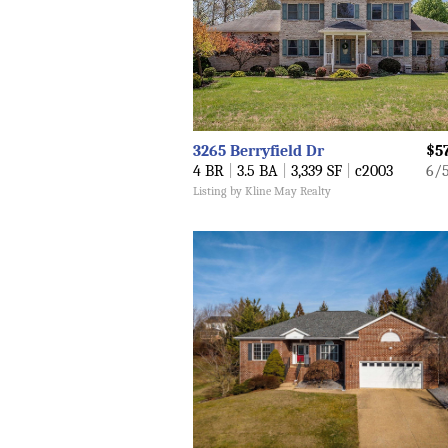
3265 Berryfield Dr
$5
4 BR
|
3.5 BA
|
3,339 SF
|
c2003
6/
Listing by Kline May Realty