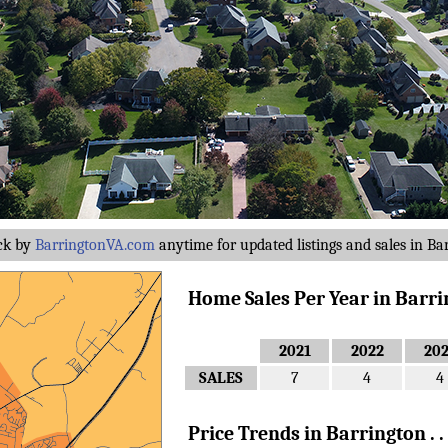
ck by
BarringtonVA.com
anytime for updated listings and sales in Ba
Home Sales Per Year in Barring
2021
2022
20
SALES
7
4
4
Price Trends in Barrington . . 