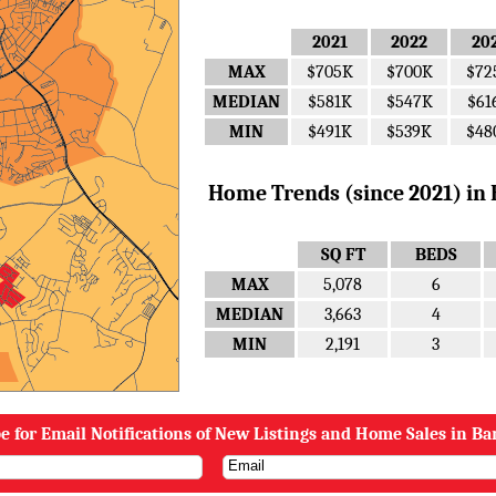
2021
2022
20
MAX
$705K
$700K
$72
MEDIAN
$581K
$547K
$61
MIN
$491K
$539K
$48
Home Trends (since 2021) in B
SQ FT
BEDS
MAX
5,078
6
MEDIAN
3,663
4
MIN
2,191
3
e for Email Notifications of New Listings and Home Sales in Ba