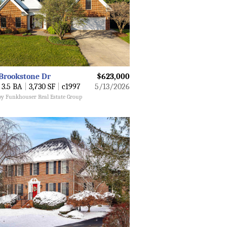
Brookstone Dr
$623,000
3.5 BA
|
3,730 SF
|
c1997
5/13/2026
 by Funkhouser Real Estate Group