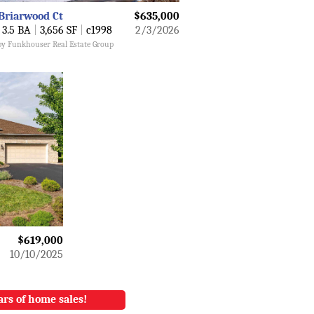
Briarwood Ct
$635,000
3.5 BA
|
3,656 SF
|
c1998
2/3/2026
 by Funkhouser Real Estate Group
$619,000
10/10/2025
ars of home sales!