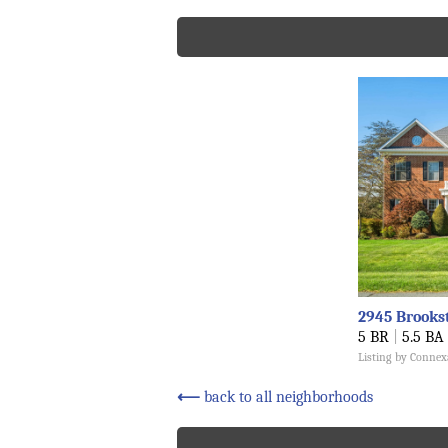
2945 Brooks
5 BR
|
5.5 BA
Listing by Connex
⟵
back to all neighborhoods