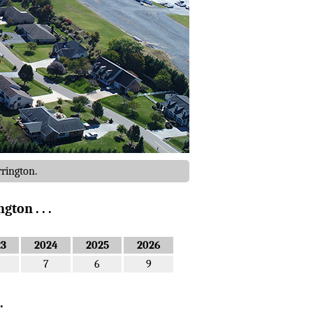
rrington.
ton . . .
23
2024
2025
2026
7
6
9
.