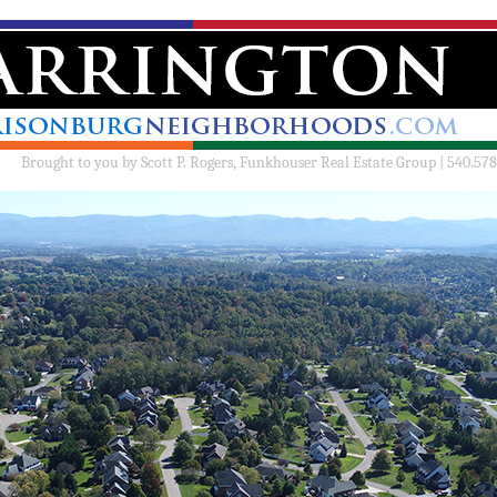
Brought to you by
Scott P. Rogers, Funkhouser Real Estate Group | 540.578