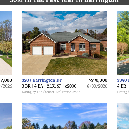
47,000
3207 Barrington Dr
$590,000
3340 
9/2026
3 BR
|
4 BA
|
2,191 SF
|
c2000
6/30/2026
4 BR
|
Listing by Funkhouser Real Estate Group
Listing