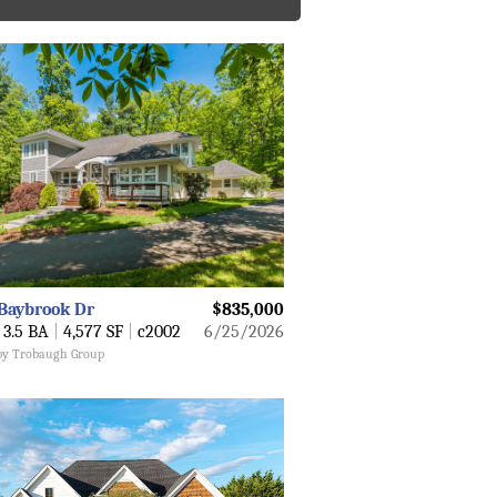
Baybrook Dr
$835,000
3.5 BA
|
4,577 SF
|
c2002
6/25/2026
 by Trobaugh Group