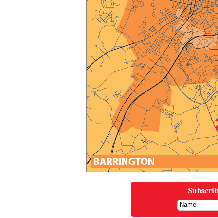
Subscrib