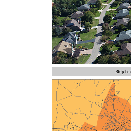
Stop ba