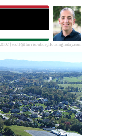
.0102 |
scott@HarrisonburgHousingToday.com